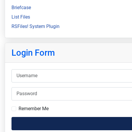
Briefcase
List Files
RSFiles! System Plugin
Login Form
Username
Password
Remember Me