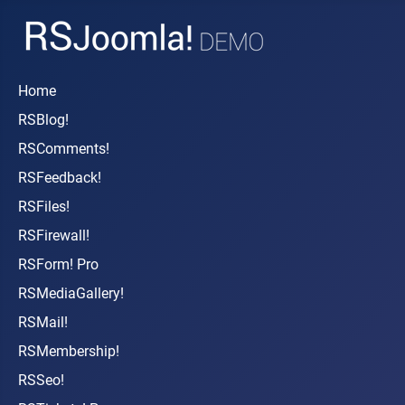
Home
RSBlog!
RSComments!
RSFeedback!
RSFiles!
RSFirewall!
RSForm! Pro
RSMediaGallery!
RSMail!
RSMembership!
RSSeo!