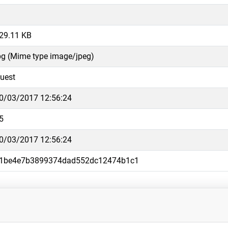
29.11 KB
pg (Mime type image/jpeg)
uest
0/03/2017 12:56:24
5
0/03/2017 12:56:24
1be4e7b3899374dad552dc12474b1c1