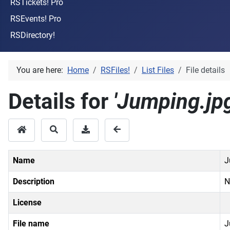
RSTickets! Pro
RSEvents! Pro
RSDirectory!
You are here:
Home
RSFiles!
List Files
File details
Details for
'Jumping.jpg
Name
J
Description
N
License
File name
J