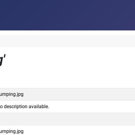
'
umping.jpg
o description available.
umping.jpg