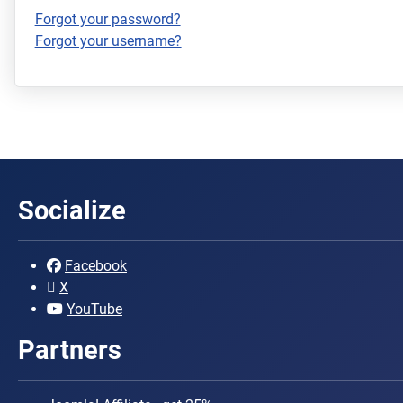
Forgot your password?
Forgot your username?
Socialize
Facebook
X
YouTube
Partners