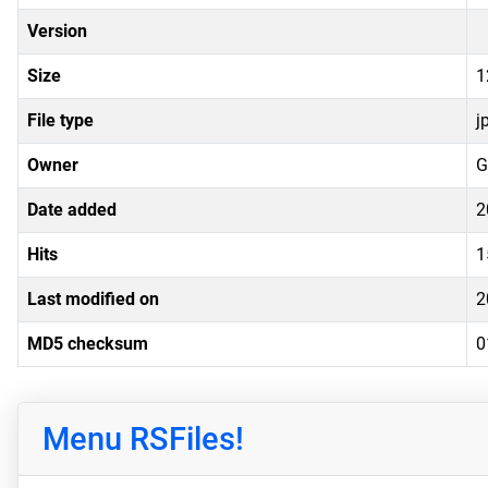
Version
Size
1
File type
j
Owner
G
Date added
2
Hits
1
Last modified on
2
MD5 checksum
0
Menu RSFiles!