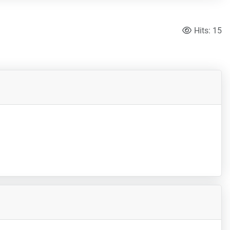
Hits: 15