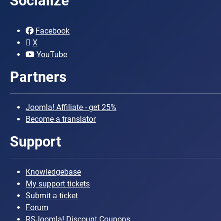
Socialize
Facebook
X
YouTube
Partners
Joomla! Affiliate - get 25%
Become a translator
Support
Knowledgebase
My support tickets
Submit a ticket
Forum
RSJoomla! Discount Coupons