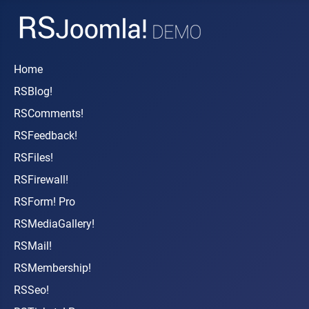
Home
RSBlog!
RSComments!
RSFeedback!
RSFiles!
RSFirewall!
RSForm! Pro
RSMediaGallery!
RSMail!
RSMembership!
RSSeo!