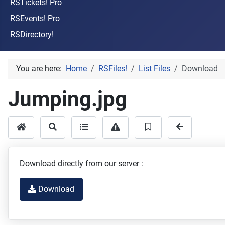
RSTickets! Pro
RSEvents! Pro
RSDirectory!
You are here:
Home
RSFiles!
List Files
Download
Jumping.jpg
Download directly from our server :
Download