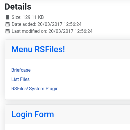
Details
Size: 129.11 KB
Date added: 20/03/2017 12:56:24
Last modified on: 20/03/2017 12:56:24
Menu RSFiles!
Briefcase
List Files
RSFiles! System Plugin
Login Form