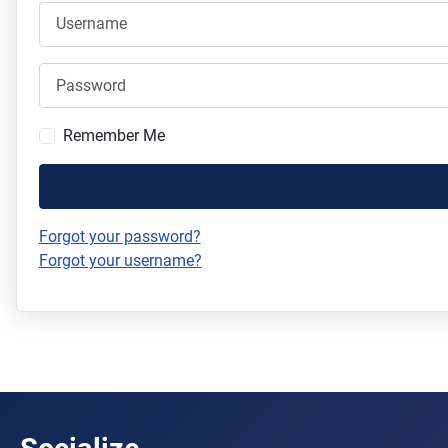
Username
Password
Remember Me
Forgot your password?
Forgot your username?