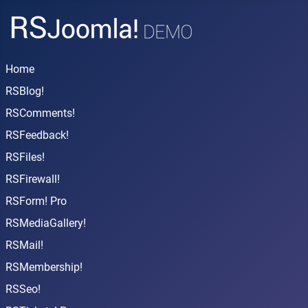
Home
RSBlog!
RSComments!
RSFeedback!
RSFiles!
RSFirewall!
RSForm! Pro
RSMediaGallery!
RSMail!
RSMembership!
RSSeo!