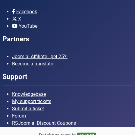
Facebook
X
YouTube
Partners
Joomla! Affiliate - get 25%
Become a translator
Support
Knowledgebase
My support tickets
Submit a ticket
Forum
RSJoomla! Discount Coupons