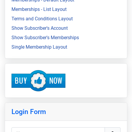
Memberships - List Layout
Terms and Conditions Layout
Show Subscriber's Account
Show Subscriber's Memberships
Single Membership Layout
Login Form
Username