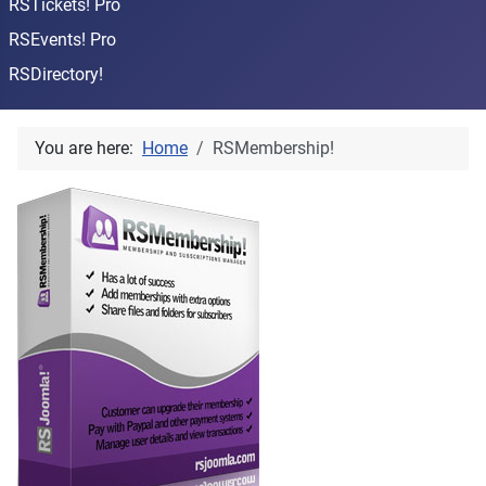
RSTickets! Pro
RSEvents! Pro
RSDirectory!
You are here:
Home
RSMembership!