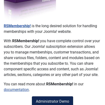
RSMembership!
is the long desired solution for handling
memberships with your Joomla! website.
With
RSMembership!
you have complete control over your
subscribers. Our Joomla! subscription extension allows
you to manage memberships, customer transactions, and
share various files, folders, content and modules based on
the memberships that you subscribe to. You can share
component specific access and content, such as Joomla!
articles, sections, categories or any other part of your site.
You can read more about
RSMembership!
in our
documentation
.
Administrator Demo