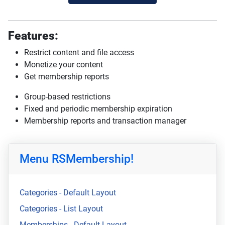
Features:
Restrict content and file access
Monetize your content
Get membership reports
Group-based restrictions
Fixed and periodic membership expiration
Membership reports and transaction manager
Menu RSMembership!
Categories - Default Layout
Categories - List Layout
Memberships - Default Layout