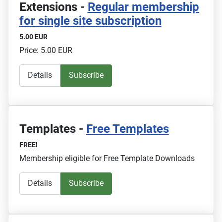
Extensions -
Regular membership
for single site subscription
5.00 EUR
Price: 5.00 EUR
Details
Subscribe
Templates -
Free Templates
FREE!
Membership eligible for Free Template Downloads
Details
Subscribe