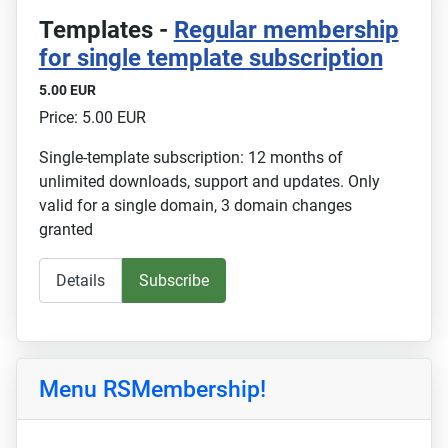
Templates -
Regular membership
for single template subscription
5.00 EUR
Price: 5.00 EUR
Single-template subscription: 12 months of
unlimited downloads, support and updates. Only
valid for a single domain, 3 domain changes
granted
Details
Subscribe
Menu RSMembership!