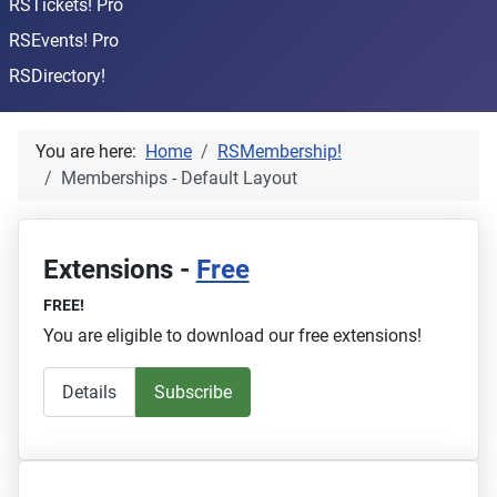
RSTickets! Pro
RSEvents! Pro
RSDirectory!
You are here:
Home
RSMembership!
Memberships - Default Layout
Extensions -
Free
FREE!
You are eligible to download our free extensions!
Details
Subscribe