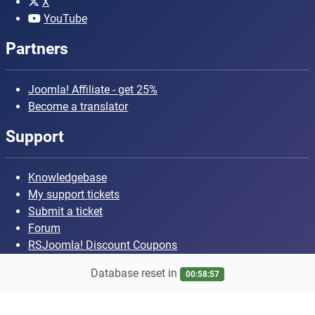
X
YouTube
Partners
Joomla! Affiliate - get 25%
Become a translator
Support
Knowledgebase
My support tickets
Submit a ticket
Forum
RSJoomla! Discount Coupons
Database reset in
00:58:56