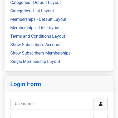
Categories - Default Layout
Categories - List Layout
Memberships - Default Layout
Memberships - List Layout
Terms and Conditions Layout
Show Subscriber's Account
Show Subscriber's Memberships
Single Membership Layout
Login Form
Username
Password