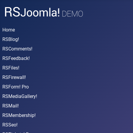
Home
RSBlog!
RSComments!
RSFeedback!
RSFiles!
RSFirewall!
RSForm! Pro
RSMediaGallery!
RSMail!
RSMembership!
RSSeo!