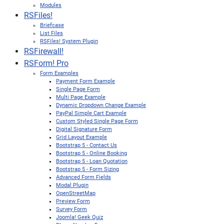
Modules
RSFiles!
Briefcase
List Files
RSFiles! System Plugin
RSFirewall!
RSForm! Pro
Form Examples
Payment Form Example
Single Page Form
Multi Page Example
Dynamic Dropdown Change Example
PayPal Simple Cart Example
Custom Styled Single Page Form
Digital Signature Form
Grid Layout Example
Bootstrap 5 - Contact Us
Bootstrap 5 - Online Booking
Bootstrap 5 - Loan Quotation
Bootstrap 5 - Form Sizing
Advanced Form Fields
Modal Plugin
OpenStreetMap
Preview Form
Survey Form
Joomla! Geek Quiz