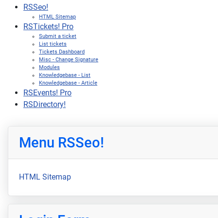
RSSeo!
HTML Sitemap
RSTickets! Pro
Submit a ticket
List tickets
Tickets Dashboard
Misc - Change Signature
Modules
Knowledgebase - List
Knowledgebase - Article
RSEvents! Pro
RSDirectory!
Menu RSSeo!
HTML Sitemap