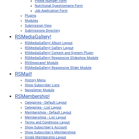
Phone Number Form
Nutritional Questionnaire Form
Job Application Form
Plugins
Modules
Submission View
Submissions Directory
RSMediaGallery!
RSMediaGallery! Album Layout
RSMediaGallery! Gallery Layout
RSMediaGallery! Content and System Plugin
RSMediaGallery! Responsive Slideshow Module
RSShowcase! Module
RSMediaGallery! Responsive Slider Module
RSMail!
History Menu
Show Subscriber Lists
Newsletter Module
RSMembership!
Categories - Default Layout
Categories - List Layout
Memberships - Default Layout
Memberships - List Layout
Terms and Conditions Layout
Show Subscriber's Account
Show Subscriber's Memberships
Single Membership Layout