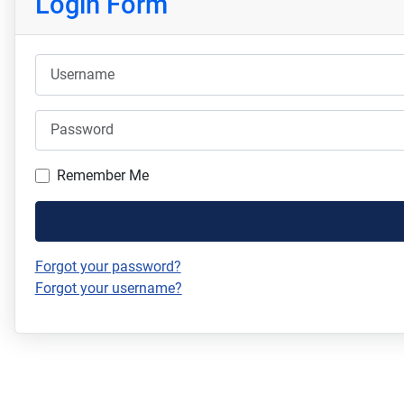
Login Form
Username
Password
Remember Me
Forgot your password?
Forgot your username?