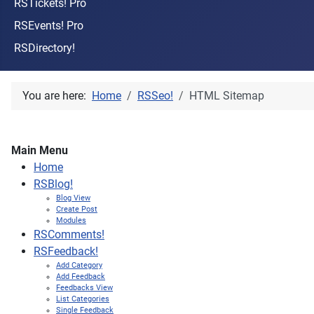
RSTickets! Pro
RSEvents! Pro
RSDirectory!
You are here:
Home
RSSeo!
HTML Sitemap
Main Menu
Home
RSBlog!
Blog View
Create Post
Modules
RSComments!
RSFeedback!
Add Category
Add Feedback
Feedbacks View
List Categories
Single Feedback