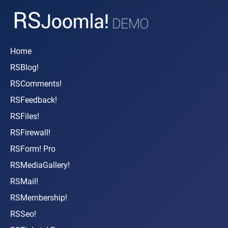
Home
RSBlog!
RSComments!
RSFeedback!
RSFiles!
RSFirewall!
RSForm! Pro
RSMediaGallery!
RSMail!
RSMembership!
RSSeo!