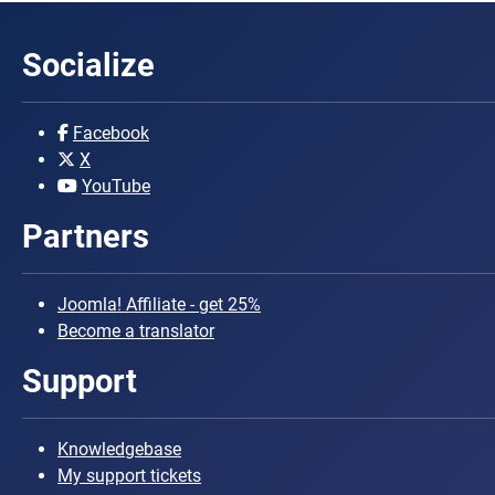
Socialize
Facebook
X
YouTube
Partners
Joomla! Affiliate - get 25%
Become a translator
Support
Knowledgebase
My support tickets